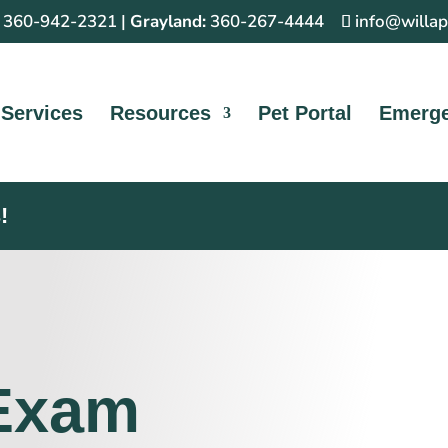
360-942-2321
|
Grayland:
360-267-4444
info@willa
Services
Resources
Pet Portal
Emerg
!
 Exam