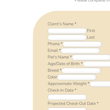
Please complete th
Client's Name
*
First
Last
Phone
*
Email
*
Pet's Name
*
Age/Date of Birth
*
Breed
*
Color
Approximate Weight
*
Check-In Date
*
Projected Check-Out Date
*