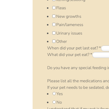
Fleas
New growths
Pain/lameness
Urinary issues
Other
When did your pet last eat?
*
What did your pet eat?
*
Do you have any special feeding in
Please list all the medications an
If your pet needs to be sedated, 
Yes
No
I understand that if my pet is fou