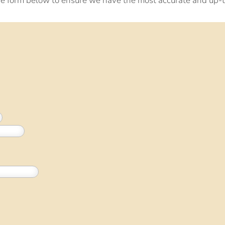
e form below to ensure we have the most accurate and up-t