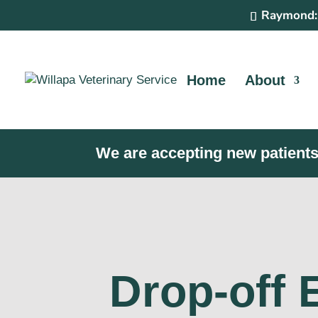
Raymond:
Home
About
We are accepting new patients
Drop-off