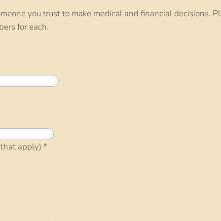
meone you trust to make medical and financial decisions. P
ers for each.
 that apply)
*