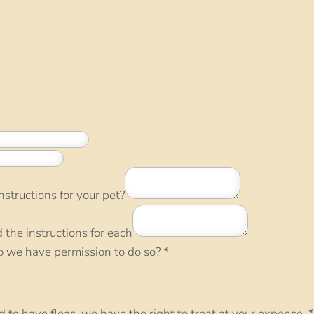
structions for your pet?
d the instructions for each
do we have permission to do so?
*
nd to have fleas, we have the right to treat at your expense.