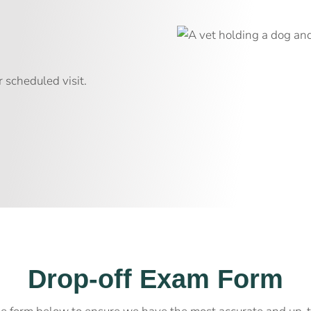
m
 scheduled visit.
Drop-off Exam Form