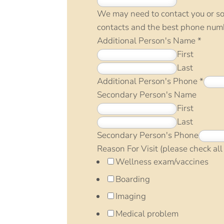
We may need to contact you or so
contacts and the best phone numb
Additional Person's Name
*
First
Last
Additional Person's Phone
*
Secondary Person's Name
First
Last
Secondary Person's Phone
Reason For Visit (please check all
Wellness exam/vaccines
Boarding
Imaging
Medical problem