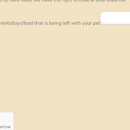
ankets/toys/food that is being left with your pet