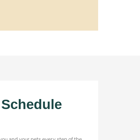
! Schedule
r you and your pets every step of the