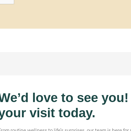
We’d love to see you
your visit today.
From routine wellness to life’s surprises, our team is here fo