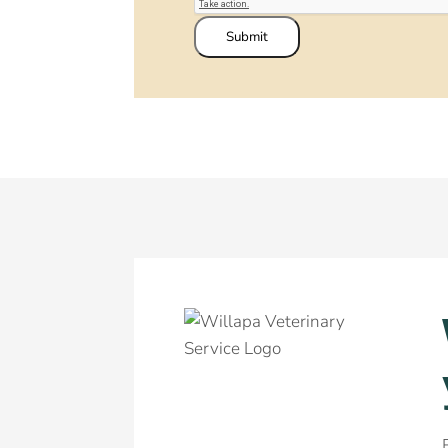
Submit