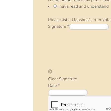
I have read and understand
Please list all leashes/carriers/bl
Signature
*
Clear Signature
Date
*