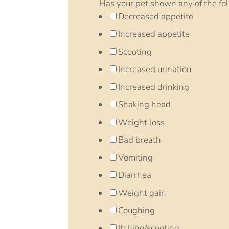
Has your pet shown any of the fol
Decreased appetite
Increased appetite
Scooting
Increased urination
Increased drinking
Shaking head
Weight loss
Bad breath
Vomiting
Diarrhea
Weight gain
Coughing
Itching/scooting