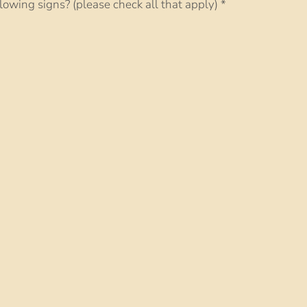
lowing signs? (please check all that apply)
*