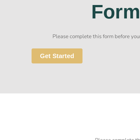
For
Please complete this form before your
Get Started