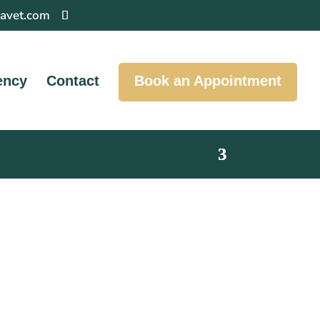
pavet.com
ency
Contact
Book an Appointment